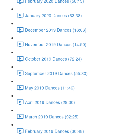
February 2020 Dances (58:13)
January 2020 Dances (63:38)
December 2019 Dances (16:06)
November 2019 Dances (14:50)
October 2019 Dances (72:24)
September 2019 Dances (55:30)
May 2019 Dances (11:46)
April 2019 Dances (29:30)
March 2019 Dances (92:25)
February 2019 Dances (30:48)