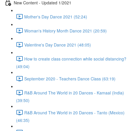
New Content - Updated 1/2021
Mother's Day Dance 2021 (52:24)
Woman's History Month Dance 2021 (20:59)
Valentine's Day Dance 2021 (48:05)
How to create class connection while social distancing?
(49:04)
September 2020 - Teachers Dance Class (63:19)
R&B Around The World in 20 Dances - Kamaal (India)
(39:50)
R&B Around The World in 20 Dances - Tanto (Mexico)
(46:35)