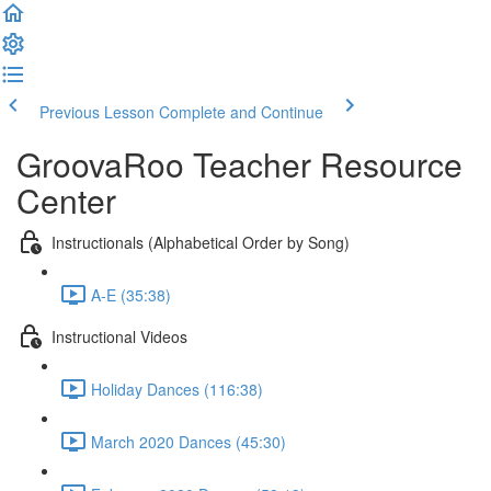
Previous Lesson
Complete and Continue
GroovaRoo Teacher Resource
Center
Instructionals (Alphabetical Order by Song)
A-E (35:38)
Instructional Videos
Holiday Dances (116:38)
March 2020 Dances (45:30)