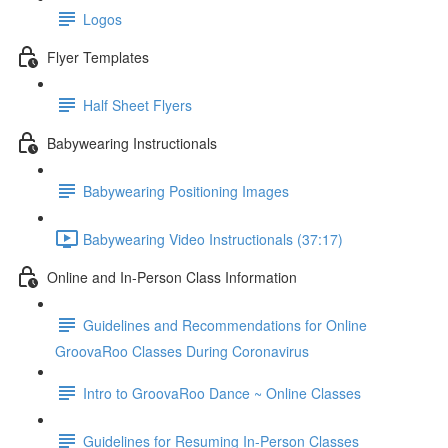
Logos
Flyer Templates
Half Sheet Flyers
Babywearing Instructionals
Babywearing Positioning Images
Babywearing Video Instructionals (37:17)
Online and In-Person Class Information
Guidelines and Recommendations for Online
GroovaRoo Classes During Coronavirus
Intro to GroovaRoo Dance ~ Online Classes
Guidelines for Resuming In-Person Classes