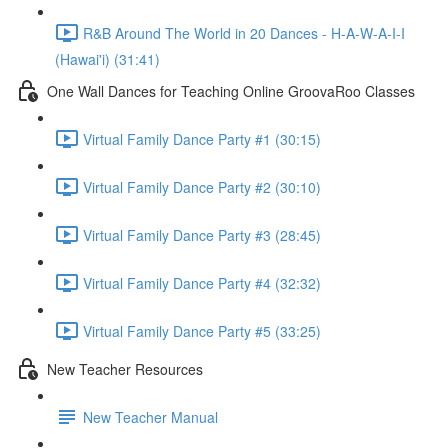
R&B Around The World in 20 Dances - H-A-W-A-I-I
(Hawai'i) (31:41)
One Wall Dances for Teaching Online GroovaRoo Classes
Virtual Family Dance Party #1 (30:15)
Virtual Family Dance Party #2 (30:10)
Virtual Family Dance Party #3 (28:45)
Virtual Family Dance Party #4 (32:32)
Virtual Family Dance Party #5 (33:25)
New Teacher Resources
New Teacher Manual