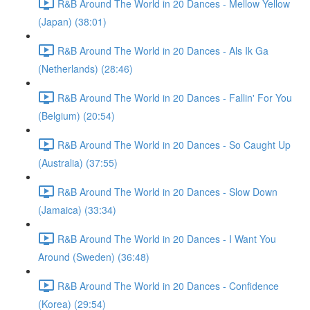
R&B Around The World in 20 Dances - Mellow Yellow
(Japan) (38:01)
R&B Around The World in 20 Dances - Als Ik Ga
(Netherlands) (28:46)
R&B Around The World in 20 Dances - Fallin' For You
(Belgium) (20:54)
R&B Around The World in 20 Dances - So Caught Up
(Australia) (37:55)
R&B Around The World in 20 Dances - Slow Down
(Jamaica) (33:34)
R&B Around The World in 20 Dances - I Want You
Around (Sweden) (36:48)
R&B Around The World in 20 Dances - Confidence
(Korea) (29:54)