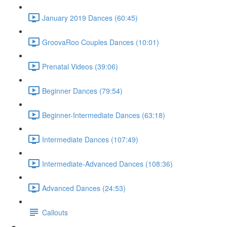
January 2019 Dances (60:45)
GroovaRoo Couples Dances (10:01)
Prenatal Videos (39:06)
Beginner Dances (79:54)
Beginner-Intermediate Dances (63:18)
Intermediate Dances (107:49)
Intermediate-Advanced Dances (108:36)
Advanced Dances (24:53)
Callouts