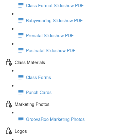
Class Format Slideshow PDF
Babywearing Slideshow PDF
Prenatal Slideshow PDF
Postnatal Slideshow PDF
Class Materials
Class Forms
Punch Cards
Marketing Photos
GroovaRoo Marketing Photos
Logos